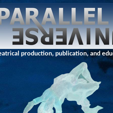
eatrical production, publication, and ed