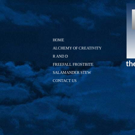
HOME
ALCHEMY OF CREATIVITY
R AND D
th
FREEFALL FROSTBITE
SALAMANDER STEW
CONTACT US