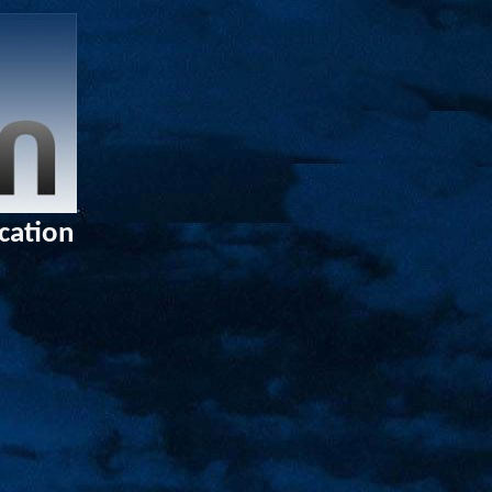
ucation