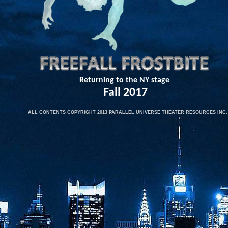
Returning to the NY stage
Fall 2017​
​
ALL CONTENTS COPYRIGHT 2013 PARALLEL UNIVERSE THEATER RESOURCES INC.